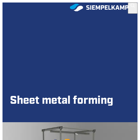
Sheet metal forming
Hydraulic presses for sheet metal forming