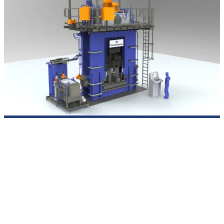
Presses for industrial sheet metal forming
SIEMPELKAMP designs and builds hydraulic presses for
sheet
metal forming
when thickness, material, and dimensions
push conventional processes to their limits. Whether heavy
plate up to 400 mm for pressure vessels, medium plate for
large-diameter pipes, or high-strength steels for load-bearing