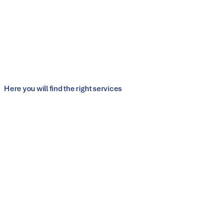
Modular half-shell tool systems made of spheroidal-graphite
iron enable the
production of different pipe diameters
without changing tools, minimizing unproductive auxiliary
times.
Learn more
Here you will find the right services