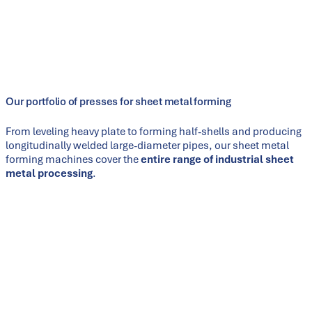
structures, our presses are individually engineered to meet the
requirements of each specific product. With more than 130
years of experience in press manufacturing and our own
spheroidal-graphite iron foundry, we have the technological
depth to supply complete production lines from a single
source.
Our portfolio of presses for sheet metal forming
From leveling heavy plate to forming half-shells and producing
longitudinally welded large-diameter pipes, our sheet metal
forming machines cover the
entire range of industrial sheet
metal processing
.