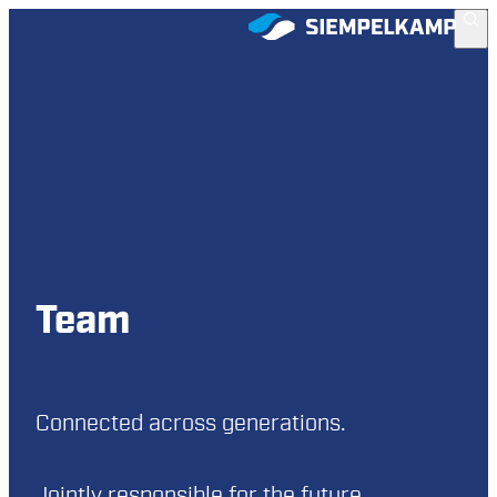
Team
Connected across generations.
Jointly responsible for the future.