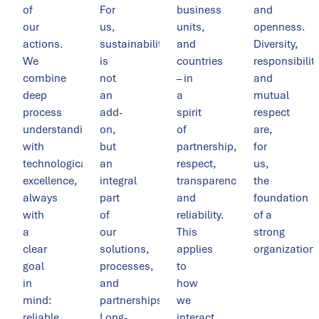
of
For
business
and
our
us,
units,
openness.
actions.
sustainability
and
Diversity,
We
is
countries
responsibility
combine
not
– in
and
deep
an
a
mutual
process
add-
spirit
respect
understanding
on,
of
are,
with
but
partnership,
for
technological
an
respect,
us,
excellence,
integral
transparency,
the
always
part
and
foundation
with
of
reliability.
of a
a
our
This
strong
clear
solutions,
applies
organization.
goal
processes,
to
in
and
how
mind:
partnerships.
we
reliable
Long-
interact