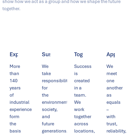
show how we act as a group and how we shape the future
together.
Expertise
Sustainability
Togetherness
Appreciat
More
We
Success
We
than
take
is
meet
140
responsibility
created
one
years
for
in a
another
of
the
team.
as
industrial
environment,
We
equals
experience
society,
work
–
form
and
together
with
the
future
across
trust,
basis
generations.
locations,
reliability,