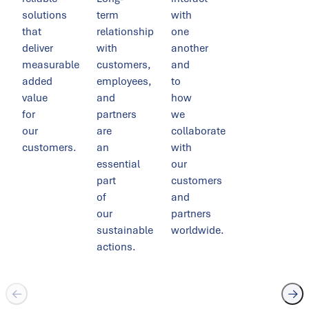
solutions
term
with
that
relationships
one
deliver
with
another
measurable
customers,
and
added
employees,
to
value
and
how
for
partners
we
our
are
collaborate
customers.
an
with
essential
our
part
customers
of
and
our
partners
sustainable
worldwide.
actions.