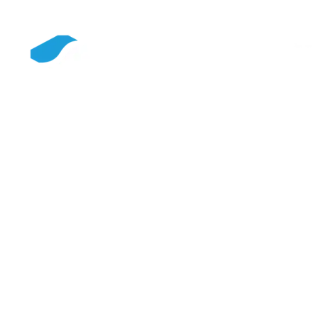
SIEMPELKAMP is an internationally positioned corporate
group, and we combine machinery and plant engineering,
casting technology, and service into solutions that
strengthen industrial value creation over the long term. With
innovative technologies, digital solutions, and a clear focus
on resource efficiency, we create the basis for a future-proof