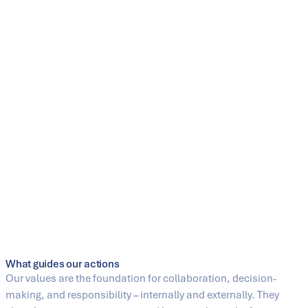
Engineering has been our core competence since 1883.
Customers worldwide rely on our leading technologies and our
ability to continuously further develop industrial processes. We
automate and digitalize processes intelligently in order to
sustainably increase efficiency, productivity, and
competitiveness. At the same time, we handle resources
responsibly and develop sustainable solutions and services
that contribute to a future-proof industry and a better living
environment for generations to come.
Casting is our Passion
Our foundry stands for the highest level of materials expertise,
precision, and quality. With decades of experience, modern
manufacturing technologies, and a deep understanding of
demanding applications, we develop high-quality castings for
a wide range of industries worldwide.
What guides our actions
Our values are the foundation for collaboration, decision-
making, and responsibility – internally and externally. They