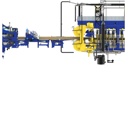
Machinery and plants from SIEMPELKAMP for the production of
wood-based materials
The construction of complete wood-based material plants is
one of our core competencies. The needs and challenges in
our customers’ various production processes already play
an enormous role in the development of our wood-based