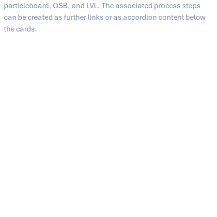
particleboard, OSB, and LVL. The associated process steps
can be created as further links or as accordion content below
the cards.
Medium-density fiberboard (MDF)