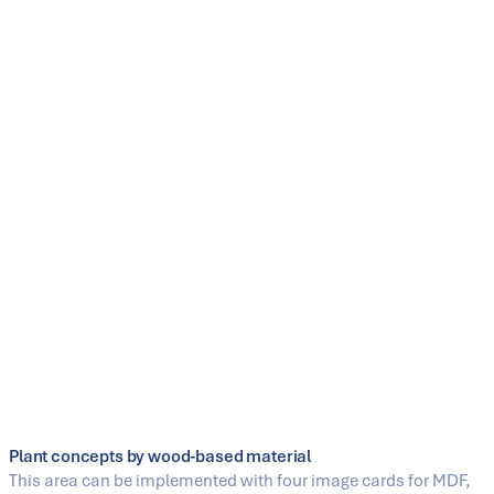
ContiRoll® – the heart of modern wood-based material
plants
As a continuous press, the ContiRoll® forms the heart of
many SIEMPELKAMP wood-based material plants. It
combines flexible process control with high product
quality, increased pressing speed, and energy-efficient
drive technology. Almost 40 years of continuous further
development and more than 360 presses sold
worldwide underline its technological maturity.
Learn more
Plant concepts by wood-based material
This area can be implemented with four image cards for MDF,