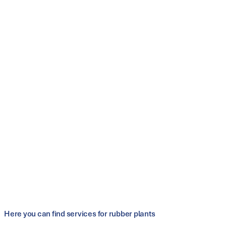
Conveyor-belt thicknesses from 5 mm
optimum pressure distribution thanks to
controllable hydraulics of the multi-cylinder
concepts
elimination of the press table and full-surface
insulation of the heating plates
improved press parallelism
highest safety standards
Customer benefits
improved process reliability for different belt widths
low material and production costs due to reduced
thickness tolerances
only small foundation pits required
maintenance-friendly and durable
Here you can find services for rubber plants