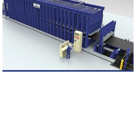
SIEMPELKAMP multi-cylinder top-platen presses
For the production of conveyor belts with steel-cord and textile-
fabric inserts, SIEMPELKAMP offers multi-cylinder top-platen
presses including two-strand production. With a pressing force
of 400 N/mm², conveyor belts with widths of up to 3,200 mm
and thicknesses of up to 50 mm can be produced.