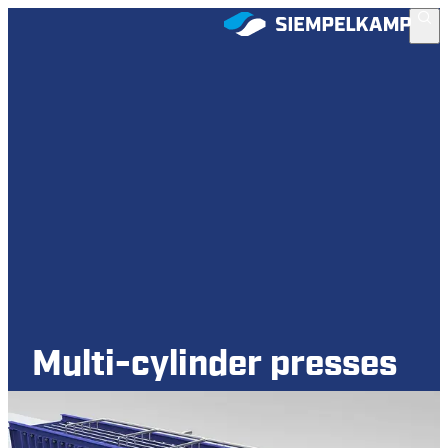
Multi-cylinder presses