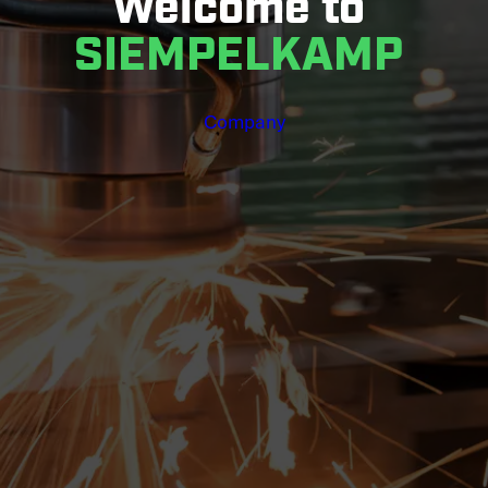
Welcome to
SIEMPELKAMP
Company