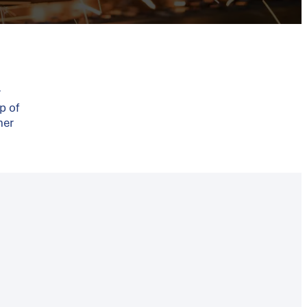
r
p of
ner