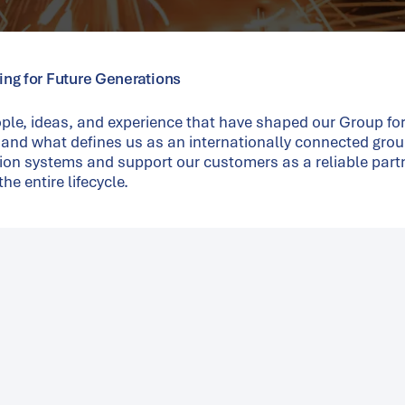
ring for Future Generations
ple, ideas, and experience that have shaped our Group fo
 and what defines us as an internationally connected grou
ion systems and support our customers as a reliable part
he entire lifecycle.