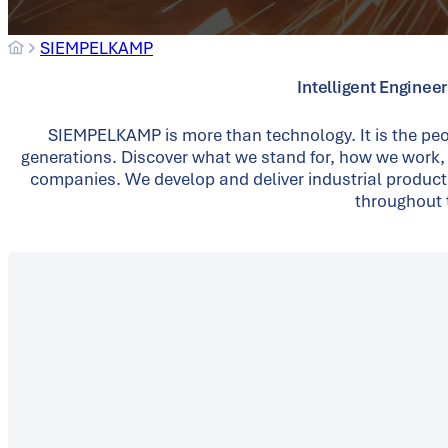
SIEMPELKAMP
Intelligent Enginee
SIEMPELKAMP is more than technology. It is the peo
generations. Discover what we stand for, how we work,
companies. We develop and deliver industrial product
throughout t