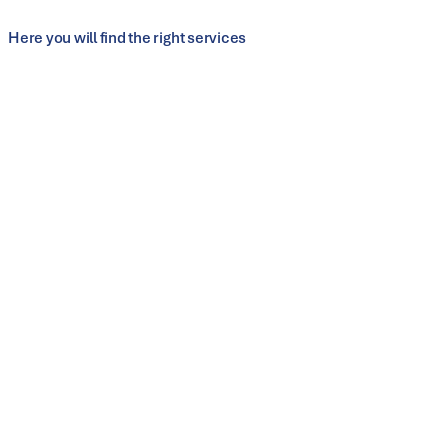
Edge machining and joining
Here you will find the right services
Customer service