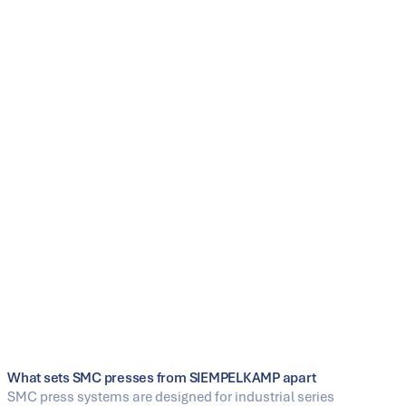
Clear project structure through system delivery
including peripheral equipment (one point of
contact)
Features
Press technology for SMC compression molding
(thermoset)
Media connections for tool supply (e.g. temperature
control, oil, vacuum)
Options for tool change (manual to fully automatic),
including shuttle concepts
Support for process-near functions such as IMC (gap
control in the tenth-of-a-millimeter range)
Line integration: handling, loading and unloading
stations, cooling, and post-processing
What sets SMC presses from SIEMPELKAMP apart
SMC press systems are designed for industrial series