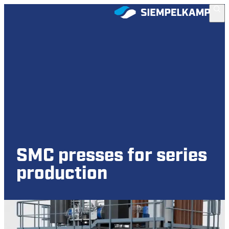
SMC presses for series
production
Sheet Molding Compound