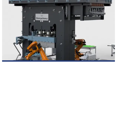
Press systems for SMC compression molding
SIEMPELKAMP develops SMC presses for the compression
molding of sheet molding compound (SMC) in series
production. The press systems are designed for short cycle
times and reproducible component quality – including media
connections for tool supply, options for tool change, and