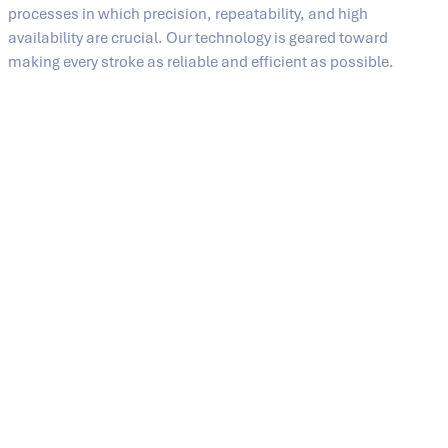
processes in which precision, repeatability, and high
availability are crucial. Our technology is geared toward
making every stroke as reliable and efficient as possible.
High cycle performance
SMC presses from SIEMPELKAMP achieve
high closing
speeds
up to just before the end position and then
decelerate in a targeted manner when the tool makes
contact. This coordinated movement reduces cycle
times while also supporting precise process
management.