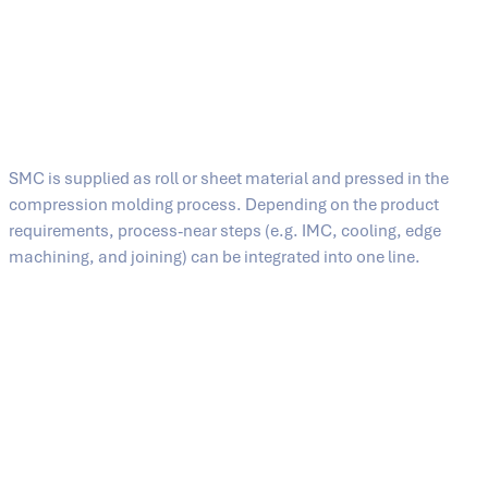
they can also be combined with processes such as
PCM pressing (prepreg compression molding). Typical
fields of application range from the automotive industry
and aircraft components to industrial housings and
insulators.
The SMC process at a glance
From press to production line
SMC is supplied as roll or sheet material and pressed in the
compression molding process. Depending on the product
requirements, process-near steps (e.g. IMC, cooling, edge
machining, and joining) can be integrated into one line.
Shuttle systems can be integrated for material loading and tool
change – from manual solutions (sliding table) and single- and
double-sided shuttles to fully automatic tool change systems.
Process chain in the SMC hot-pressing process (SMCHP)