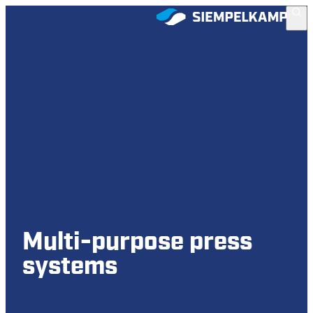
Multi-purpose press
systems