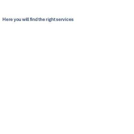
Scalable and automation-ready for series
production
Here you will find the right services
Customer service