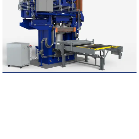
Thermoplastic fiber-reinforced composites
For the consolidation and forming of thermoplastics up to 400
°C –
an out-of-autoclave solution with patented membrane
technology.