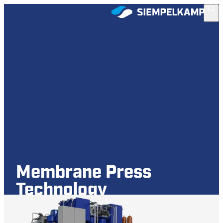
Membrane Press
Technology