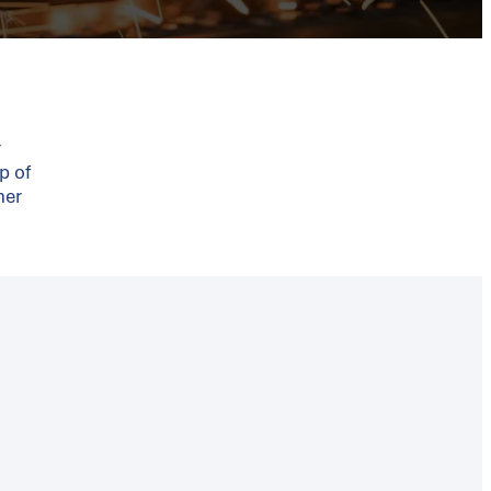
r
p of
ner