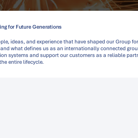
ring for Future Generations
ple, ideas, and experience that have shaped our Group fo
 and what defines us as an internationally connected grou
ion systems and support our customers as a reliable part
he entire lifecycle.