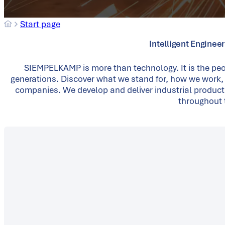
Start page
Intelligent Enginee
SIEMPELKAMP is more than technology. It is the peo
generations. Discover what we stand for, how we work,
companies. We develop and deliver industrial product
throughout t