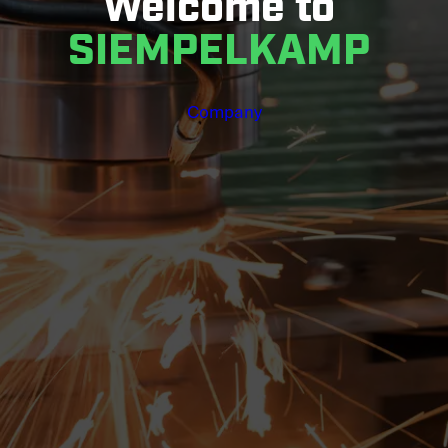
Welcome to
SIEMPELKAMP
Company