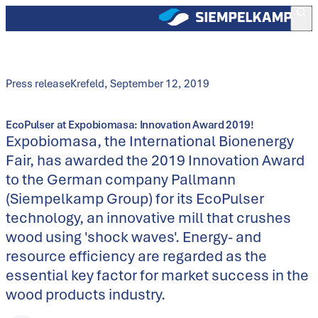
Press release
Krefeld
,
September 12, 2019
EcoPulser at Expobiomasa: Innovation Award 2019!
Expobiomasa, the International Bionenergy
Fair, has awarded the 2019 Innovation Award
to the German company Pallmann
(Siempelkamp Group) for its EcoPulser
technology, an innovative mill that crushes
wood using 'shock waves'. Energy- and
resource efficiency are regarded as the
essential key factor for market success in the
wood products industry.